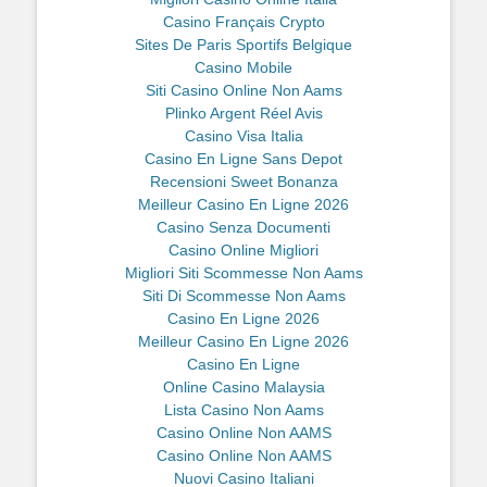
Casino Français Crypto
Sites De Paris Sportifs Belgique
Casino Mobile
Siti Casino Online Non Aams
Plinko Argent Réel Avis
Casino Visa Italia
Casino En Ligne Sans Depot
Recensioni Sweet Bonanza
Meilleur Casino En Ligne 2026
Casino Senza Documenti
Casino Online Migliori
Migliori Siti Scommesse Non Aams
Siti Di Scommesse Non Aams
Casino En Ligne 2026
Meilleur Casino En Ligne 2026
Casino En Ligne
Online Casino Malaysia
Lista Casino Non Aams
Casino Online Non AAMS
Casino Online Non AAMS
Nuovi Casino Italiani