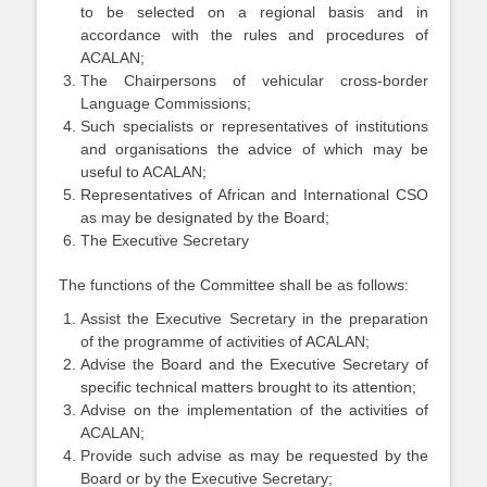
to be selected on a regional basis and in
accordance with the rules and procedures of
ACALAN;
The Chairpersons of vehicular cross-border
Language Commissions;
Such specialists or representatives of institutions
and organisations the advice of which may be
useful to ACALAN;
Representatives of African and International CSO
as may be designated by the Board;
The Executive Secretary
The functions of the Committee shall be as follows:
Assist the Executive Secretary in the preparation
of the programme of activities of ACALAN;
Advise the Board and the Executive Secretary of
specific technical matters brought to its attention;
Advise on the implementation of the activities of
ACALAN;
Provide such advise as may be requested by the
Board or by the Executive Secretary;