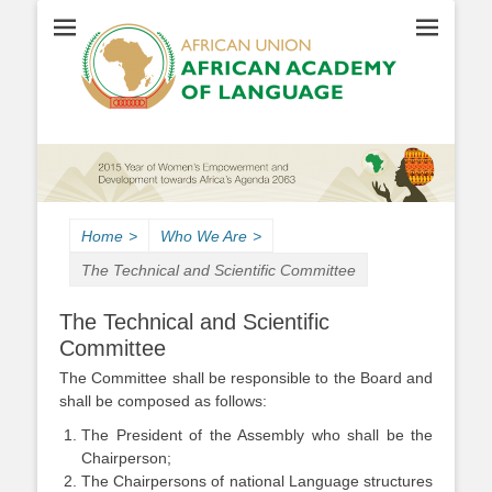
AU-ACALAN
Home
>
Who We Are
>
The Technical and Scientific Committee
The Technical and Scientific
Committee
The Committee shall be responsible to the Board and
shall be composed as follows:
The President of the Assembly who shall be the
Chairperson;
The Chairpersons of national Language structures