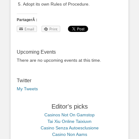
Adopt its own Rules of Procedure.
PartagerÂ :
Email
Print
Upcoming Events
There are no upcoming events at this time.
Twitter
My Tweets
Editor's picks
Casinos Not On Gamstop
Tai Xiu Online Taixiuvn
Casino Senza Autoesclusione
Casino Non Aams