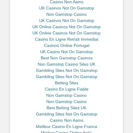
Casino Non Aams
UK Casinos Not On Gamstop
Non Gamstop Casino
UK Casinos Not On Gamstop
UK Online Casinos Not On Gamstop
UK Online Casinos Not On Gamstop
Casino En Ligne Retrait Immediat
Casinos Online Portugal
UK Casino Not On Gamstop
Best Non Gamstop Casinos
Non Gamstop Casino Sites UK
Gambling Sites Not On Gamstop
Gambling Sites Not On Gamstop
Betting Sites
Casino En Ligne Fiable
Non Gamstop Casino
Non Gamstop Casino
Best Betting Sites UK
Gambling Sites Not On Gamstop
Casino Non Aams
Meilleur Casino En Ligne France
Migliori Casino Online Italia