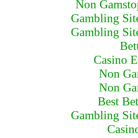
Non Gamstop
Gambling Sit
Gambling Sit
Bet
Casino E
Non Ga
Non Ga
Best Be
Gambling Sit
Casin