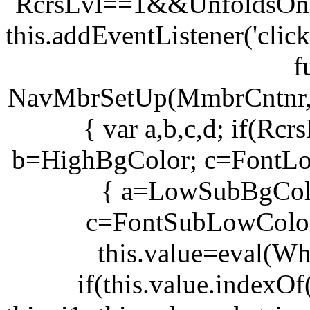
RcrsLvl==1&&UnfoldsOnC
this.addEventListener('clic
f
NavMbrSetUp(MmbrCntnr
{ var a,b,c,d; if(R
b=HighBgColor; c=FontLo
{ a=LowSubBgCol
c=FontSubLowColor
this.value=eval(Wh
if(this.value.indexOf(