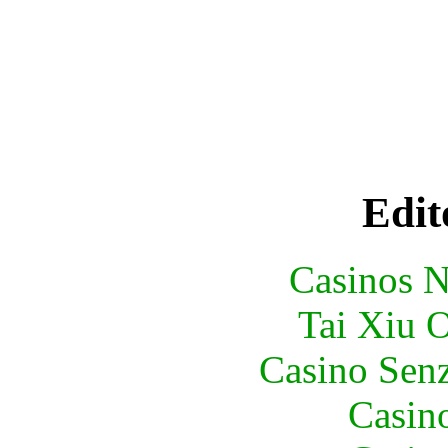
Edit
Casinos 
Tai Xiu 
Casino Senz
Casin