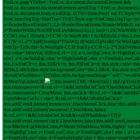
FrstLoc.pageYOffset : FrstLoc.document.documentElement &&
FrstLoc.document.documentElement.scrollTop ? FrstLoc.document.d
FrstLoc.document.body.scrollTop; if(TS!=StaticPos){ var FCStyle=N
FrstCntnr.OrgTop=StartTop+TS;FCStyle.top=FrstCntnr.OrgTop+'px';
a=BorderBtwnElmnts?1:2,b=BorderBtwnElmnts?BorderWidth:0; var
a*BorderWidth)/NoOffFirstLineMenus)-b),i,j; for(i=1;i
ScWinWdth+L
CCW} else{ if(SubLt+CCW>ScWinWdth+LScrlld)SubLt=this.Lev
(CCW+(1-2*ChildOverlap)*ThisWt); if(SubLt
TpScrlld+ScWinHght
SubTp=TpScrlld+ScWinHght-CCH:SubTp-CCH+(1-2*ChildVerticalO
this.value=MemVal; if(RcrsLvl==1){ a=LowBgColor; b=HighBgCo
else{ a=LowSubBgColor; b=HighSubBgColor; c=FontSubLowColor
this.LwFntClr=c; this.HiBck=b; this.HiFntClr=d; this.style.color=th
if(this.LoBck)this.style.backgroundColor=this.LoBck; this.style.te
if(eval(WhatMenu+'[2]'))this.style.backgroundImage="url(\'"+eval(W
if(MemVal.indexOf('
"; this.innerHTML=MemVal}} if(ExpYes){this
this.onmouseover=RcrsLvl==1&&UnfoldsOnClick?OpenMenuClic
this.onmouseout=CloseMenu; this.onclick=RcrsLvl==1&&Unfolds
OpenMenu:GoTo } else{ RcrsLvl==1&&UnfoldsOnClick?
this.addEventListener('mouseover',OpenMenuClick,false):this.addEv
this.addEventListener('mouseout',CloseMenu,false);
RcrsLvl==1&&UnfoldsOnClick&&eval(WhatMenu+'[3]')?
this.addEventListener('click',OpenMenu,false):this.addEventListener(
NavMbrSetUp(MmbrCntnr,PrMmbr,WhatMenu,Wdth,Hght){ var a,b,
b=HighBgColor; c=FontLowColor; d=FontHighColor} else { a=L
c=FontSubLowColor; d=FontSubHighColor } this.value=eval(WhatMe