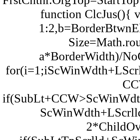
function ClcJus(){
1:2,b=BorderBtwnEl
Size=Math.ro
a*BorderWidth)/NoOf
for(i=1;i
ScWinWdth+LScrl
CC
if(SubLt+CCW>ScWinWdth+
ScWinWdth+LScrl
2*ChildOv