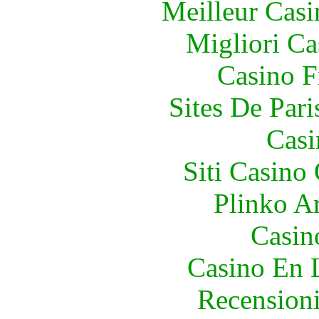
Meilleur Casi
Migliori Ca
Casino F
Sites De Pari
Casi
Siti Casino
Plinko A
Casino
Casino En 
Recension