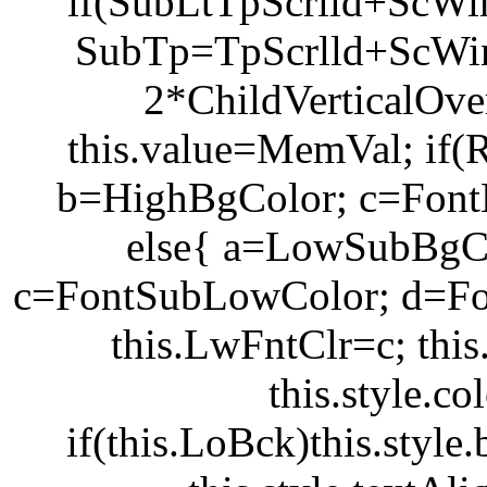
if(SubLt
TpScrlld+ScWi
SubTp=TpScrlld+ScW
2*ChildVerticalOve
this.value=MemVal; if
b=HighBgColor; c=Font
else{ a=LowSubBgC
c=FontSubLowColor; d=Fo
this.LwFntClr=c; thi
this.style.c
if(this.LoBck)this.styl