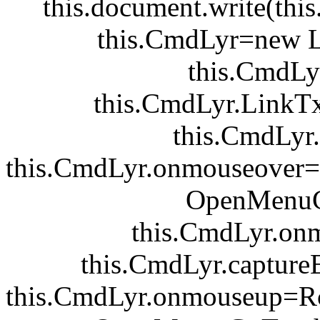
this.document.write(this
this.CmdLyr=new 
this.CmdLy
this.CmdLyr.LinkTx
this.CmdLyr.v
this.CmdLyr.onmouseover
OpenMenuC
this.CmdLyr.on
this.CmdLyr.captur
this.CmdLyr.onmouseup=R