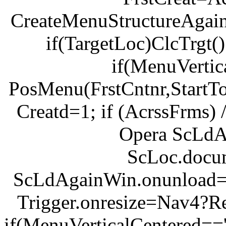
CreateMenuStructureAgain
if(TargetLoc)ClcTrgt(
if(MenuVertic
PosMenu(FrstCntnr,StartTop,
Creatd=1; if (AcrssFrms) 
Opera ScLd
ScLoc.docu
ScLdAgainWin.onunload=U
Trigger.onresize=Nav4?R
if(MenuVerticalCentered=='