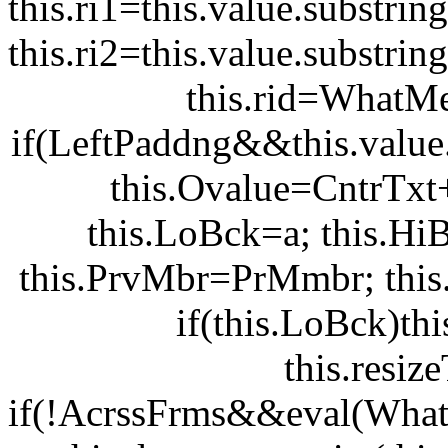
this.ri1=this.value.substring
this.ri2=this.value.substring
this.rid=WhatMe
if(LeftPaddng&&this.value.
this.Ovalue=CntrTxt
this.LoBck=a; this.Hi
this.PrvMbr=PrMmbr; this.Hi
if(this.LoBck)th
this.resi
if(!AcrssFrms&&eval(WhatM