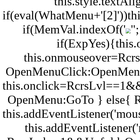
this.style.textA
if(eval(WhatMenu+'[2]'))th
if(MemVal.indexOf('
"
if(ExpYes){this.
this.onmouseover=Rc
OpenMenuClick:OpenMenu
this.onclick=RcrsLvl==1
OpenMenu:GoTo } else{ 
this.addEventListener('mou
this.addEventListener(