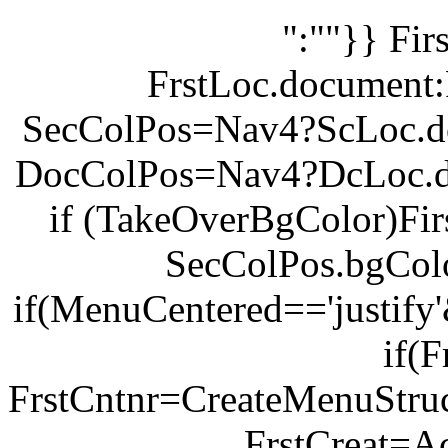
":""}} Fi
FrstLoc.document:
SecColPos=Nav4?ScLoc.d
DocColPos=Nav4?DcLoc.d
if (TakeOverBgColor)Fi
SecColPos.bgCol
if(MenuCentered=='justify
if(F
FrstCntnr=CreateMenuStruc
FrstCreat=Ac