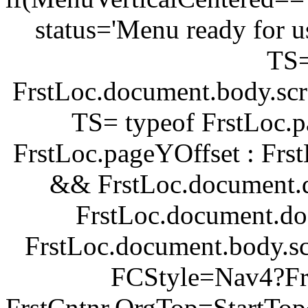
status='Menu ready for u
TS
FrstLoc.document.body.scr
TS= typeof FrstLoc.p
FrstLoc.pageYOffset : Fr
&& FrstLoc.document.d
FrstLoc.document.do
FrstLoc.document.body.sc
FCStyle=Nav4?Frst
FrstCntnr.OrgTop=StartTop