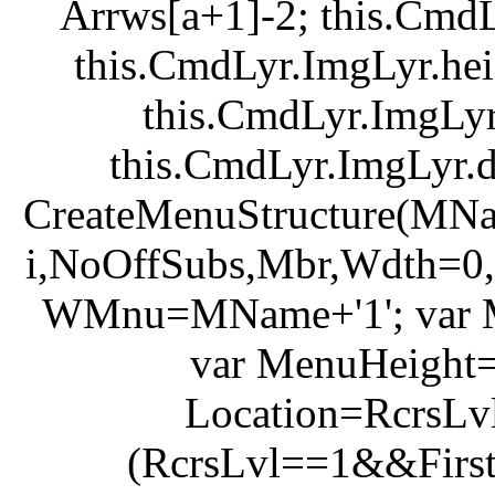
Arrws[a+1]-2; this.Cmd
this.CmdLyr.ImgLyr.he
this.CmdLyr.ImgLyr
this.CmdLyr.ImgLyr.d
CreateMenuStructure(MNa
i,NoOffSubs,Mbr,Wdth=0,
WMnu=MName+'1'; var M
var MenuHeight=
Location=RcrsLvl
(RcrsLvl==1&&FirstL