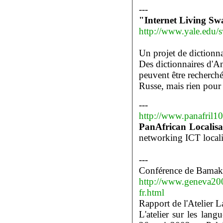
---
"Internet Living Swa
http://www.yale.edu/s
Un projet de dictionna
Des dictionnaires d'A
peuvent être recherch
Russe, mais rien pour
---
http://www.panafril
PanAfrican Localisa
---
Conférence de Bama
http://www.geneva20
fr.html
Rapport de l'Atelier L
L'atelier sur les langu