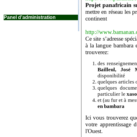
mettre en réseau les projets de localisation d
Panel d'administration
continent
http://www.bamanan.
Ce site s’adresse spéc
à la langue bambara et à la culture qu’elle véhicule. Vous y
trouverez:
des renseignement
Bailleul
disponibilité
quelques articles
quelques docume
particulier le
xas
et (au fur et à me
en bambara
Ici vous trouverez qu
votre apprentissage de cette grande langue de l'Afrique de
l'Ouest.