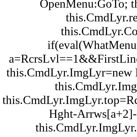
OpenMenu:GoTo; th
this.CmdLyr.r
this.CmdLyr.C
if(eval(WhatMen
a=RcrsLvl==1&&FirstLine
this.CmdLyr.ImgLyr=new L
this.CmdLyr.ImgLy
this.CmdLyr.ImgLyr.top=R
Hght-Arrws[a+2]-
this.CmdLyr.ImgLyr.