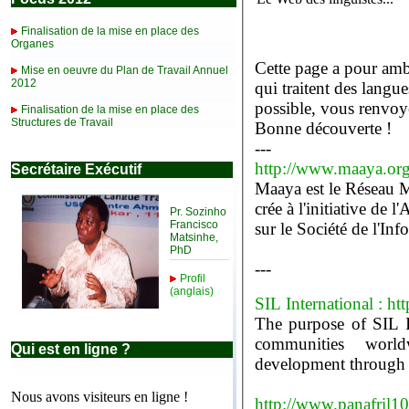
Finalisation de la mise en place des
Organes
Cette page a pour ambi
Mise en oeuvre du Plan de Travail Annuel
2012
qui traitent des langues africaines et dans la mesure du
possible, vous renvoye
Finalisation de la mise en place des
Structures de Travail
Bonne découverte !
---
http://www.maaya.or
Secrétaire Exécutif
Maaya est le Réseau M
crée à l'initiative 
Pr. Sozinho
Francisco
sur le Société de l'In
Matsinhe,
PhD
---
Profil
(anglais)
SIL International : ht
The purpose of SIL I
communities worldw
Qui est en ligne ?
development through re
Nous avons visiteurs en ligne !
http://www.panafril1