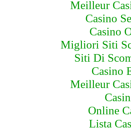
Meilleur Cas
Casino S
Casino O
Migliori Siti
Siti Di Sc
Casino 
Meilleur Cas
Casin
Online C
Lista Ca