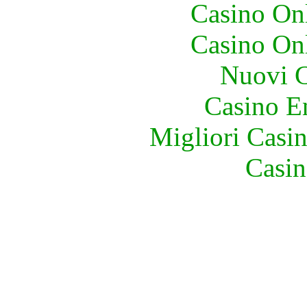
Casino O
Casino O
Nuovi C
Casino E
Migliori Casi
Casin