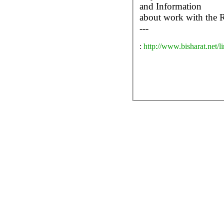
and Information
about work with the 
---
:
http://www.bisharat.net/l