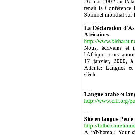
26 mai 2002 au Pala
tenait la Conférence
Sommet mondial sur la
-----------
La Déclaration d'As
Africaines
http://www.bisharat.n
Nous, écrivains et i
l'Afrique, nous somm
17 janvier, 2000, à 
Attente: Langues et 
siècle.
__
Langue arabe et lang
http://www.cilf.org/p
---
Site en langue Peule
http://fulbe.com/hom
A ja'b'bama!: Your s