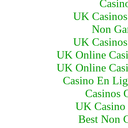
Casin
UK Casinos
Non Ga
UK Casinos
UK Online Cas
UK Online Cas
Casino En Lig
Casinos 
UK Casino
Best Non 