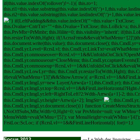
if(this.value.indexOf('rollover')!=-1){ this.ro=1;
this.ri1=this.value.substring(this.value.indexOf(':')+1,this.value.lastIn
this.ri2=this.value.substring(this.value.lastIndexOf(':')+1,this.value.
"} if(LeftPaddng&&this.value.indexOf('"+this.value+TxtClose;
this.Ovalue=CntrTxt+"
"+this.Ovalue+TxtClose; this.LoBck=a; this.
this.PrvMbr=PrMmbr; this.Hilite=0; this.visibility='inherit'; if(this
this.resizeTo(Wdth,Hght); if(!AcrssFrms&&eval(WhatMenu+'[2]'))th
this.document.write(this.value); this.document.close(); this.CmdL
this.CmdLyr.Level=RcrsLvl; this.CmdLyr.LinkTxt=eval(WhatMenu+'[1]'
this.CmdLyr.onmouseover=RcrsLvl==1&&UnfoldsOnClick?OpenM
this.CmdLyr.onmouseout=CloseMenu; this.CmdLyr.captureEvents
this.CmdLyr.onmouseup=RcrsLvl==1&&UnfoldsOnClick&&eval(W
this.CmdLyr.LowLyr=this; this.CmdLyr.resizeTo(Wdth,Hght); this
if(eval(WhatMenu+'[3]')&&ShowArrow){ a=RcrsLvl==1&&FirstLine
this.CmdLyr.ImgLyr=new Layer(Arrws[a+1],this.CmdLyr); this.CmdLyr
this.CmdLyr.ImgLyr.top=RcrsLvl==1&&FirstLineHorizontal?Hght-A
this.CmdLyr.ImgLyr.left=RightToLeft?2:Wdth-Arrws[a+1]-2; this.
this.CmdLyr.ImgLyr.height=Arrws[a+2]; ImgStr="
"; this.CmdLyr
this.CmdLyr.ImgLyr.document.close()}} function CreateMenuStru
i,NoOffSubs,Mbr,Wdth=0,Hght=0; var PrvMmbr=null; var WMnu=
MenuWidth=eval(WMnu+'[5]'); var MenuHeight=eval(WMnu+'[4]');
FrstLoc:ScLoc; if (RcrsLvl==1&&FirstLineHorizontal){ for(i=1;i
Focus 2012
Le Web des linguistes...