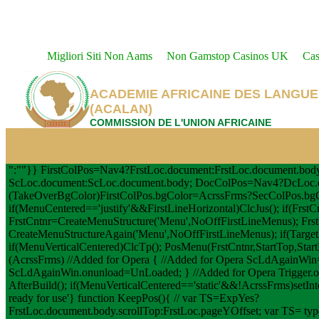
Migliori Siti Non Aams
Non Gamstop Casinos UK
Cas
ACADEMIE AFRICAINE DES LANGUE
(ACALAN)
COMMISSION DE L'UNION AFRICAINE
":""}} FirstColPos=Nav4?FrstLoc.document:FrstLoc.document.bo
ScLoc.document:ScLoc.document.body; DocColPos=Nav4?DcLoc.d
(TakeOverBgColor)FirstColPos.bgColor=AcrssFrms?SecColPos.bg
if(MenuCentered=='justify'&&FirstLineHorizontal)ClcJus(); if(FrstC
FrstCntnr=CreateMenuStructure('Menu',NoOffFirstLineMenus); Frst
CreateMenuStructureAgain('Menu',NoOffFirstLineMenus); if(TargetL
if(MenuVerticalCentered)ClcTp(); PosMenu(FrstCntnr,StartTop,StartLef
(AcrssFrms) //Added for Opera { //Added for Opera ScLdAgainW
ScLdAgainWin.onunload=UnLoaded; } //Added for Opera Trigger
AfterBuild(); if(MenuVerticalCentered=='static'&&!AcrssFrms)setInt
ready for use'} function KeepPos(){ // var TS=ExpYes?
FrstLoc.document.body.scrollTop:FrstLoc.pageYOffset; var TS= type