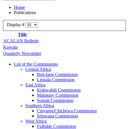
Home
Publications
Display #
Title
ACALAN Bulletin
Kuwala
Quarterly Newsletter
List of the Commissions
Central Africa
Beti-fang Commission
Lingala Commission
East Africa
Kishwahili Commission
Malagasy Commission
Somali Commission
Southern Africa
Cinyanja/Chichewa Commission
Setswana Commission
West Africa
Fulfulde Commission