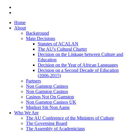
Home
About
Background
Main Decisions
Statutes of ACALAN
The AU's Cultural Charter
Decision on the Linkage between Culture and
Education
Decision on the Year of African Languages
Decision on a Second Decade of Education
(2006-2015)
Partners
Non Gamstop Casinos
Non Gamstop Casinos
Casinos Not On Gamstop
Non Gamstop Casinos UK
Migliori Siti Non Aams
Who We Are
The AU Conference of the Ministers of Culture
The Governing Board
The Assembly of Academicians