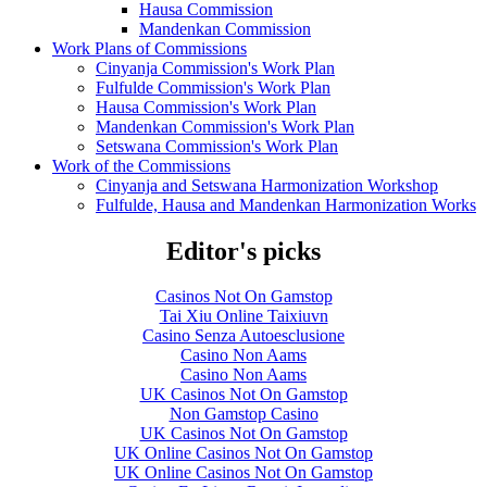
Hausa Commission
Mandenkan Commission
Work Plans of Commissions
Cinyanja Commission's Work Plan
Fulfulde Commission's Work Plan
Hausa Commission's Work Plan
Mandenkan Commission's Work Plan
Setswana Commission's Work Plan
Work of the Commissions
Cinyanja and Setswana Harmonization Workshop
Fulfulde, Hausa and Mandenkan Harmonization Works
Editor's picks
Casinos Not On Gamstop
Tai Xiu Online Taixiuvn
Casino Senza Autoesclusione
Casino Non Aams
Casino Non Aams
UK Casinos Not On Gamstop
Non Gamstop Casino
UK Casinos Not On Gamstop
UK Online Casinos Not On Gamstop
UK Online Casinos Not On Gamstop