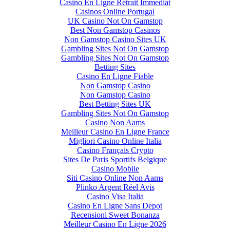
Casino En Ligne Retrait Immediat
Casinos Online Portugal
UK Casino Not On Gamstop
Best Non Gamstop Casinos
Non Gamstop Casino Sites UK
Gambling Sites Not On Gamstop
Gambling Sites Not On Gamstop
Betting Sites
Casino En Ligne Fiable
Non Gamstop Casino
Non Gamstop Casino
Best Betting Sites UK
Gambling Sites Not On Gamstop
Casino Non Aams
Meilleur Casino En Ligne France
Migliori Casino Online Italia
Casino Français Crypto
Sites De Paris Sportifs Belgique
Casino Mobile
Siti Casino Online Non Aams
Plinko Argent Réel Avis
Casino Visa Italia
Casino En Ligne Sans Depot
Recensioni Sweet Bonanza
Meilleur Casino En Ligne 2026