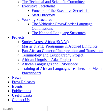
The Technical and Scientific Committee
Executive Secretariat
Function of the Executive Secretariat
Staff Directory
Working Structures
The Vehicular Cross-Border Language
Commissions
The National Language Structures
Projects
Stories Across Africa (StAAf)
Master & PhD Programme in Applied Linguitics
Pan-African Center of Interpretation and Translation
Terminology and Lexicography Project
African Linguistic Atlas Project
African Languages and Cyberspace
Training of African Languages Teachers and Media
Practitioners
News
Press Releases
Events
Publications
Useful Links
Contact Us