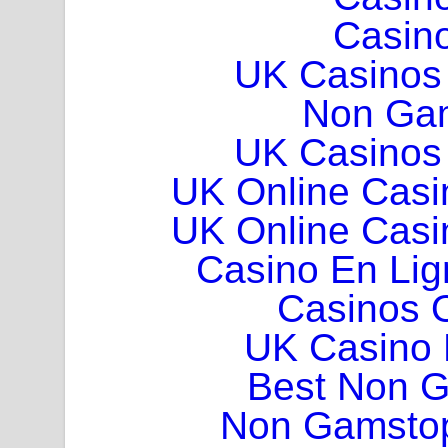
Casin
UK Casinos
Non Ga
UK Casinos
UK Online Cas
UK Online Cas
Casino En Lig
Casinos O
UK Casino
Best Non 
Non Gamstop