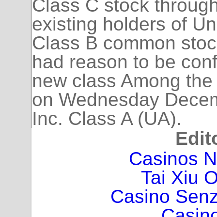
Class C stock through 
existing holders of U
Class B common stock
had reason to be co
new class Among the 
on Wednesday Decem
Inc. Class A (UA).
Edit
Casinos 
Tai Xiu O
Casino Senz
Casin