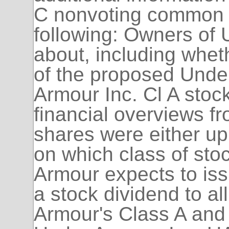
C nonvoting common st
following: Owners of U
about, including whet
of the proposed Under
Armour Inc. Cl A stoc
financial overviews 
shares were either u
on which class of st
Armour expects to is
a stock dividend to al
Armour's Class A and