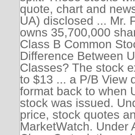
quote, chart and new
UA) disclosed ... Mr. 
owns 35,700,000 sha
Class B Common Stoc
Difference Between U
Classes? The stock e
to $13 ... a P/B View 
format back to when 
stock was issued. Und
price, stock quotes a
MarketWatch. Under A