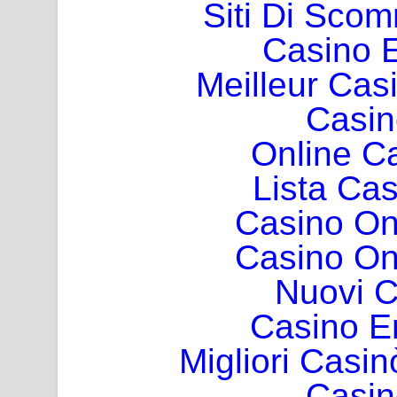
Siti Di Sc
Casino 
Meilleur Cas
Casin
Online C
Lista Ca
Casino O
Casino O
Nuovi Ca
Casino E
Migliori Casi
Casin