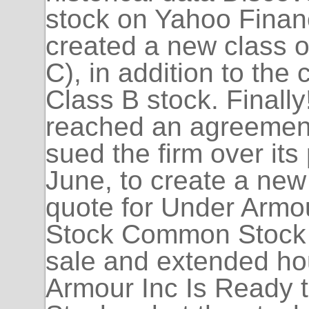
stock on Yahoo Finan
created a new class o
C), in addition to the
Class B stock. Finall
reached an agreement
sued the firm over it
June, to create a new
quote for Under Armo
Stock Common Stock (
sale and extended ho
Armour Inc Is Ready t