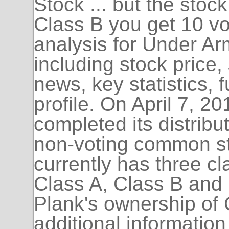
Stock ... but the stock
Class B you get 10 vo
analysis for Under A
including stock price
news, key statistics
profile. On April 7, 
completed its distribu
non-voting common s
currently has three c
Class A, Class B and
Plank's ownership of 
additional informatio