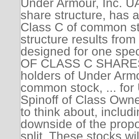
Under Armour, Inc. UA
share structure, has 
Class C of common st
structure results from
designed for one spe
OF CLASS C SHARES U
holders of Under Arm
common stock, ... for
Spinoff of Class Owne
to think about, includ
downside of the prop
split. These stocks wi