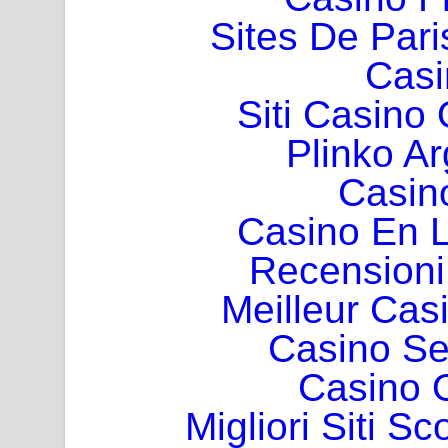
Sites De Pari
Casi
Siti Casino
Plinko Ar
Casino
Casino En 
Recension
Meilleur Cas
Casino S
Casino O
Migliori Siti