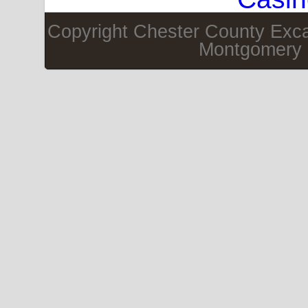
Copyright Chester County Exca
Montgomery 