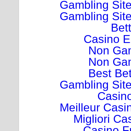
Gambling Sit
Gambling Sit
Bett
Casino E
Non Ga
Non Ga
Best Bet
Gambling Sit
Casin
Meilleur Casi
Migliori Ca
Casino F