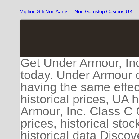
Migliori Siti Non Aams
Non Gamstop Casinos UK
Get Under Armour, Inc
today. Under Armour d
having the same effect
historical prices, UA 
Armour, Inc. Class C
prices, historical stoc
historical data Discov