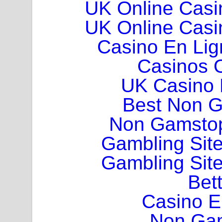
UK Online Cas
UK Online Cas
Casino En Lig
Casinos O
UK Casino
Best Non 
Non Gamstop
Gambling Sit
Gambling Sit
Bett
Casino E
Non Ga