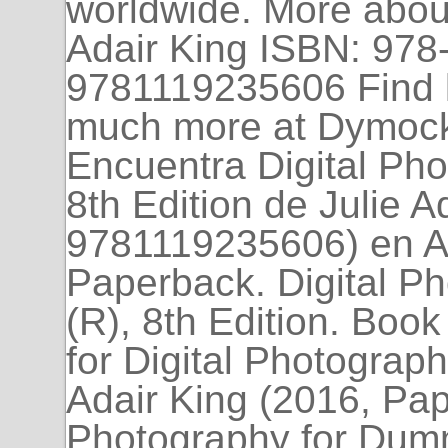
worldwide. More about
Adair King ISBN: 978
9781119235606 Find l
much more at Dymocks
Encuentra Digital Ph
8th Edition de Julie A
9781119235606) en Am
Paperback. Digital P
(R), 8th Edition. Book
for Digital Photograp
Adair King (2016, Pap
Photography for Dumm