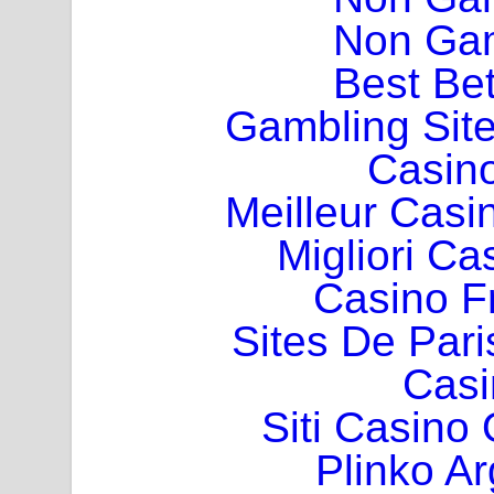
Non Ga
Best Bet
Gambling Sit
Casin
Meilleur Casi
Migliori Ca
Casino F
Sites De Pari
Casi
Siti Casino
Plinko Ar