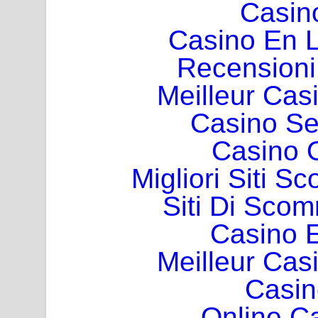
Casino
Casino En 
Recension
Meilleur Cas
Casino S
Casino O
Migliori Siti
Siti Di Sc
Casino 
Meilleur Cas
Casin
Online C