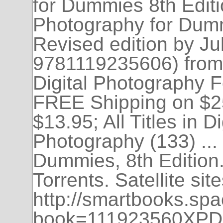
for Dummies 8th Editi
Photography for Dummi
Revised edition by Ju
9781119235606) from 
Digital Photography F
FREE Shipping on $25
$13.95; All Titles in 
Photography (133) ...
Dummies, 8th Edition.
Torrents. Satellite
http://smartbooks.spa
book=111923560XPDF 