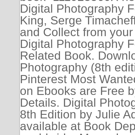
Digital Photography 
King, Serge Timacheff
and Collect from your 
Digital Photography F
Related Book. Downlo
Photography (8th editi
Pinterest Most Wanted
on Ebooks are Free 
Details. Digital Phot
8th Edition by Julie 
available at Book Depo