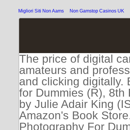
Migliori Siti Non Aams
Non Gamstop Casinos UK
The price of digital c
amateurs and professi
and clicking digitally
for Dummies (R), 8th 
by Julie Adair King 
Amazon's Book Store.
Photography For Dumm