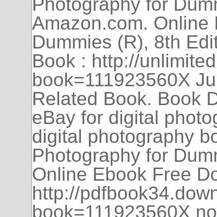
Photography for Dummi
Amazon.com. Online D
Dummies (R), 8th Ed
Book : http://unlimite
book=111923560X Jun
Related Book. Book De
eBay for digital phot
digital photography b
Photography for Dummi
Online Ebook Free D
http://pdfbook34.dow
book=111923560X non