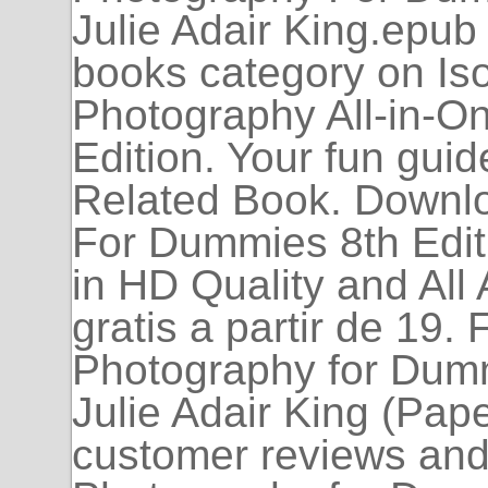
Julie Adair King.epub 
books category on Iso
Photography All-in-O
Edition. Your fun guid
Related Book. Downlo
For Dummies 8th Edit
in HD Quality and All
gratis a partir de 19. 
Photography for Dumm
Julie Adair King (Pap
customer reviews and 