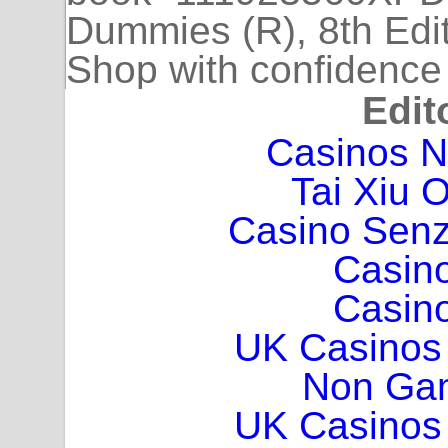
Dummies (R), 8th Edit
Shop with confidence
Edit
Casinos 
Tai Xiu O
Casino Senz
Casin
Casin
UK Casinos
Non Ga
UK Casinos