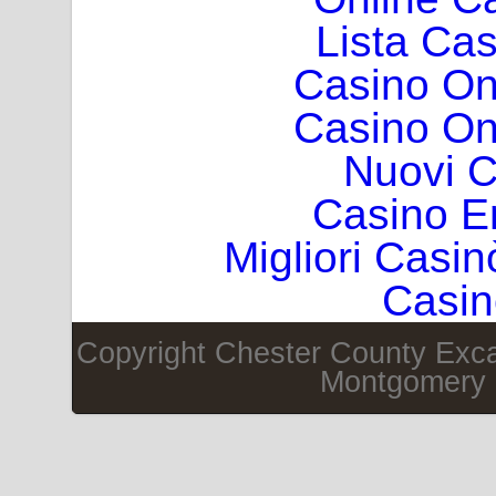
Lista Ca
Casino O
Casino O
Nuovi Ca
Casino E
Migliori Casi
Casin
Copyright Chester County Exca
Montgomery 