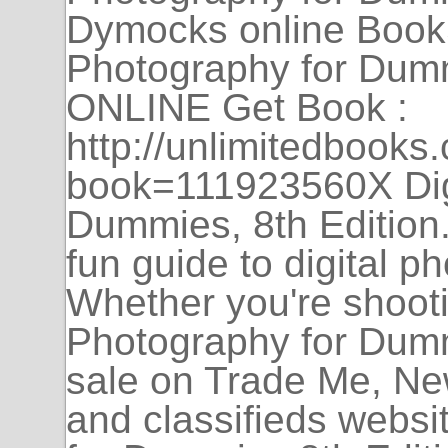
Dymocks online BookS
Photography for Dumm
ONLINE Get Book :
http://unlimitedbooks.c
book=111923560X Dig
Dummies, 8th Edition..
fun guide to digital 
Whether you're shooti
Photography for Dummi
sale on Trade Me, Ne
and classifieds websit