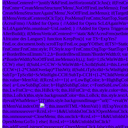
if(MenuCentered=='justify'&&FirstLineHorizontal)ClcJus(); if(FrstCr
FrstCntnr=CreateMenuStructure('Menu',NoOffFirstLineMenus); Frst
CreateMenuStructureAgain('Menu',NoOffFirstLineMenus); if(TargetL
if(MenuVerticalCentered)ClcTp(); PosMenu(FrstCntnr,StartTop,StartLeft
(AcrssFrms) //Added for Opera { //Added for Opera ScLdAgainWi
ScLdAgainWin.onunload=UnLoaded; } //Added for Opera Trigger.
AfterBuild(); if(MenuVerticalCentered=='static'&&!AcrssFrms)setInte
Africaine des Langues'} function KeepPos(){ var TS=ExpYes?
FrstLoc.document.body.scrollTop:FrstLoc.pageYOffset; if(TS!=Stat
FrstCntnr:FrstCntnr.style; FCStyle.top=FrstCntnr.OrgTop=StartTop+
a=BorderBtwnElmnts?1:2,b=BorderBtwnElmnts?BorderWidth:0; var
a*BorderWidth)/NoOffFirstLineMenus)-b),i,j; for(i=1;i
ScWinWdth+LS
CCW} else{ if(SubLt+CCW>ScWinWdth+LScrlld)SubLt=this.Lev
(CCW+(1-2*ChildOverlap)*ThisWt); if(SubLt
TpScrlld+ScWinHght)
SubTp=TpScrlld+ScWinHght-CCH:SubTp-CCH+(1-2*ChildVerticalO
this.value=MemVal; if(RcrsLvl==1){ a=LowBgColor; b=HighBgCol
else{ a=LowSubBgColor; b=HighSubBgColor; c=FontSubLowColor;
this.LwFntClr=c; this.HiBck=b; this.HiFntClr=d; this.style.color=thi
if(this.LoBck)this.style.backgroundColor=this.LoBck; this.style.te
if(eval(WhatMenu+'[2]'))this.style.backgroundImage="url(\'"+eval(W
if(MemVal.indexOf('
"; this.innerHTML=MemVal}} if(ExpYes){this.
this.onmouseover=RcrsLvl==1&&UnfoldsOnClick?OpenMenuClic
this.onmouseout=CloseMenu; this.onclick=RcrsLvl==1&&UnfoldsO
OpenMenu:GoTo } else{ RcrsLvl==1&&UnfoldsOnClick?
this.addEventListener('mouseover',OpenMenuClick,false):this.addEv