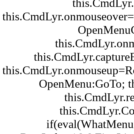
this.CmdLyr.v
this.CmdLyr.onmouseover
OpenMenuC
this.CmdLyr.on
this.CmdLyr.captur
this.CmdLyr.onmouseup=R
OpenMenu:GoTo; th
this.CmdLyr.r
this.CmdLyr.C
if(eval(WhatMen