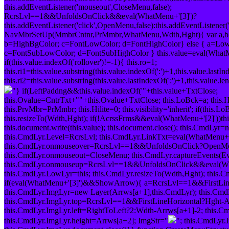
this.addEventListener('mouseout',CloseMenu,false);
RcrsLvl==1&&UnfoldsOnClick&&eval(WhatMenu+'[3]')?
this.addEventListener('click',OpenMenu,false):this.addEventListener(
NavMbrSetUp(MmbrCntnr,PrMmbr,WhatMenu,Wdth,Hght){ var a,b,c
b=HighBgColor; c=FontLowColor; d=FontHighColor} else { a=L
c=FontSubLowColor; d=FontSubHighColor } this.value=eval(WhatMen
if(this.value.indexOf('rollover')!=-1){ this.ro=1;
this.ri1=this.value.substring(this.value.indexOf(':')+1,this.value.lastInd
this.ri2=this.value.substring(this.value.lastIndexOf(':')+1,this.value.l
"} if(LeftPaddng&&this.value.indexOf('"+this.value+TxtClose;
this.Ovalue=CntrTxt+"
"+this.Ovalue+TxtClose; this.LoBck=a; this.H
this.PrvMbr=PrMmbr; this.Hilite=0; this.visibility='inherit'; if(this.
this.resizeTo(Wdth,Hght); if(!AcrssFrms&&eval(WhatMenu+'[2]'))th
this.document.write(this.value); this.document.close(); this.CmdL
this.CmdLyr.Level=RcrsLvl; this.CmdLyr.LinkTxt=eval(WhatMenu+'[1]'
this.CmdLyr.onmouseover=RcrsLvl==1&&UnfoldsOnClick?OpenM
this.CmdLyr.onmouseout=CloseMenu; this.CmdLyr.captureEvents
this.CmdLyr.onmouseup=RcrsLvl==1&&UnfoldsOnClick&&eval(W
this.CmdLyr.LowLyr=this; this.CmdLyr.resizeTo(Wdth,Hght); this
if(eval(WhatMenu+'[3]')&&ShowArrow){ a=RcrsLvl==1&&FirstLine
this.CmdLyr.ImgLyr=new Layer(Arrws[a+1],this.CmdLyr); this.CmdLyr.
this.CmdLyr.ImgLyr.top=RcrsLvl==1&&FirstLineHorizontal?Hght-Ar
this.CmdLyr.ImgLyr.left=RightToLeft?2:Wdth-Arrws[a+1]-2; this.C
this.CmdLyr.ImgLyr.height=Arrws[a+2]; ImgStr="
"; this.CmdLyr.