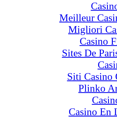
Casin
Meilleur Casi
Migliori Ca
Casino F
Sites De Pari
Casi
Siti Casino
Plinko A
Casino
Casino En 