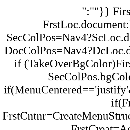
":""}} Fi
FrstLoc.document:
SecColPos=Nav4?ScLoc.d
DocColPos=Nav4?DcLoc.d
if (TakeOverBgColor)Fi
SecColPos.bgCol
if(MenuCentered=='justify
if(F
FrstCntnr=CreateMenuStruc
FrstCreat=Ac