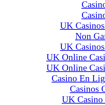
Casin
Casin
UK Casinos
Non Ga
UK Casinos
UK Online Cas
UK Online Cas
Casino En Lig
Casinos 
UK Casino