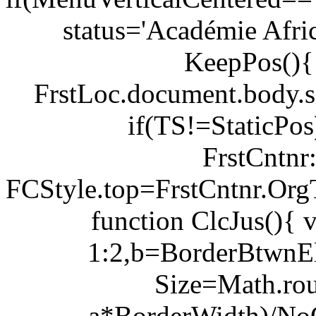
status='Académie Afri
KeepPos(){
FrstLoc.document.body.s
if(TS!=StaticPo
FrstCntnr:
FCStyle.top=FrstCntnr.Or
function ClcJus(){
1:2,b=BorderBtwnEl
Size=Math.ro
a*BorderWidth)/NoOf