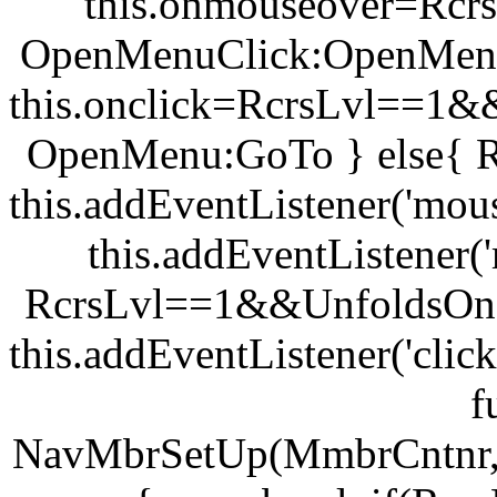
this.onmouseover=Rc
OpenMenuClick:OpenMenu
this.onclick=RcrsLvl==1
OpenMenu:GoTo } else{ 
this.addEventListener('mou
this.addEventListener(
RcrsLvl==1&&UnfoldsOnC
this.addEventListener('clic
f
NavMbrSetUp(MmbrCntnr