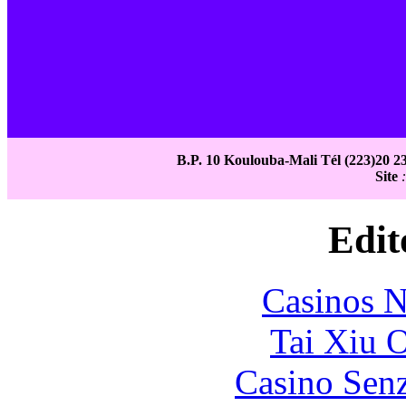
B.P. 10 Koulouba-Mali Tél (223)20 23
Site
Edit
Casinos 
Tai Xiu 
Casino Senz