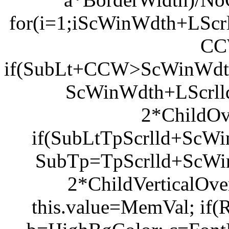
for(i=1;i
ScWinWdth+LScrl
CC
if(SubLt+CCW>ScWinWdth+
ScWinWdth+LScrl
2*ChildOv
if(SubLt
TpScrlld+ScWi
SubTp=TpScrlld+ScW
2*ChildVerticalOve
this.value=MemVal; if