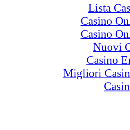
Lista Ca
Casino O
Casino O
Nuovi C
Casino E
Migliori Casi
Casin