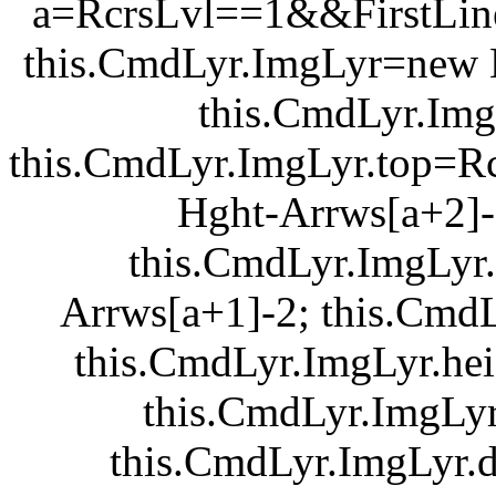
a=RcrsLvl==1&&FirstLine
this.CmdLyr.ImgLyr=new L
this.CmdLyr.ImgLy
this.CmdLyr.ImgLyr.top=R
Hght-Arrws[a+2]-
this.CmdLyr.ImgLyr.
Arrws[a+1]-2; this.Cmd
this.CmdLyr.ImgLyr.he
this.CmdLyr.ImgLyr
this.CmdLyr.ImgLyr.d