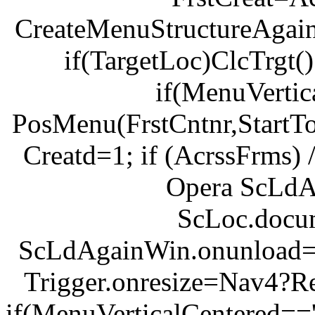
CreateMenuStructureAgain
if(TargetLoc)ClcTrgt(
if(MenuVertic
PosMenu(FrstCntnr,StartTop,
Creatd=1; if (AcrssFrms) 
Opera ScLd
ScLoc.docu
ScLdAgainWin.onunload=U
Trigger.onresize=Nav4?R
if(MenuVerticalCentered=='