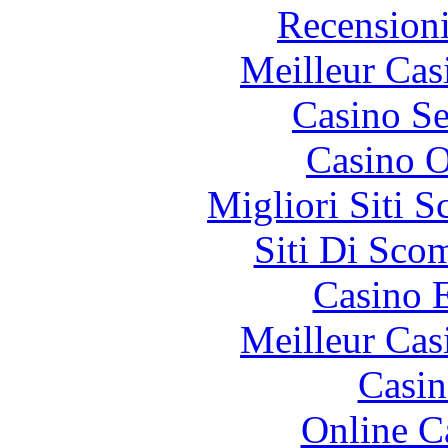
Recension
Meilleur Cas
Casino S
Casino O
Migliori Siti
Siti Di Sc
Casino 
Meilleur Cas
Casin
Online C