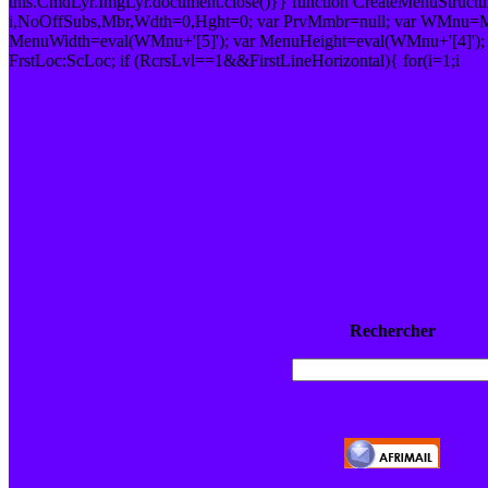
this.CmdLyr.ImgLyr.document.close()}} function CreateMenuStruc
i,NoOffSubs,Mbr,Wdth=0,Hght=0; var PrvMmbr=null; var WMnu=M
MenuWidth=eval(WMnu+'[5]'); var MenuHeight=eval(WMnu+'[4]');
FrstLoc:ScLoc; if (RcrsLvl==1&&FirstLineHorizontal){ for(i=1;i
Rechercher