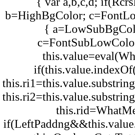
{ var a,b,c,d; if(R
b=HighBgColor; c=FontLo
{ a=LowSubBgCol
c=FontSubLowColor
this.value=eval(Wh
if(this.value.indexOf(
this.ri1=this.value.substring
this.ri2=this.value.substring
this.rid=WhatMe
if(LeftPaddng&&this.value.