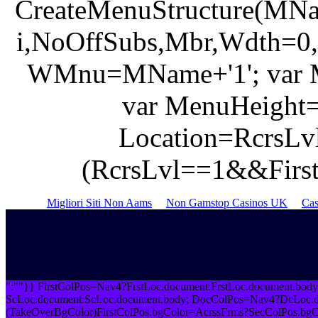
CreateMenuStructure(MNa
i,NoOffSubs,Mbr,Wdth=0,
WMnu=MName+'1'; var M
var MenuHeight=
Location=RcrsLvl
(RcrsLvl==1&&FirstL
Migliori Siti Non Aams
Non Gamstop Casinos UK
Cas
":""}} FirstColPos=Nav4?FrstLoc.document:FrstLoc.document.bod
ScLoc.document:ScLoc.document.body; DocColPos=Nav4?DcLoc.do
(TakeOverBgColor)FirstColPos.bgColor=AcrssFrms?SecColPos.bgC