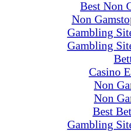
Best Non 
Non Gamstop
Gambling Sit
Gambling Sit
Bet
Casino E
Non Ga
Non Ga
Best Be
Gambling Sit