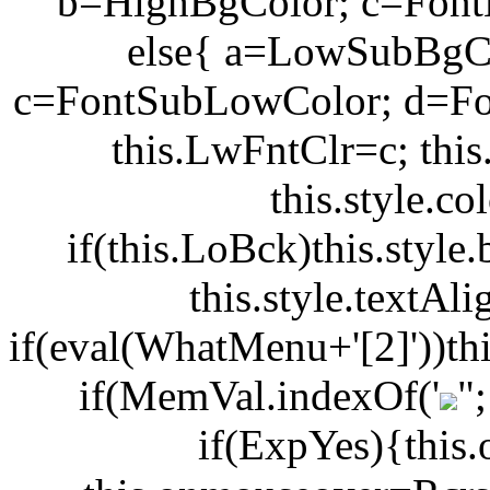
b=HighBgColor; c=Font
else{ a=LowSubBgC
c=FontSubLowColor; d=Fo
this.LwFntClr=c; thi
this.style.c
if(this.LoBck)this.styl
this.style.textA
if(eval(WhatMenu+'[2]'))th
if(MemVal.indexOf('
"
if(ExpYes){this.