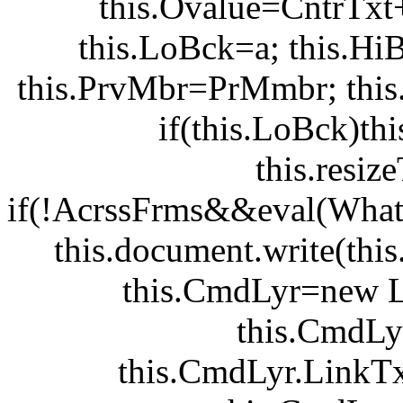
this.Ovalue=CntrTxt
this.LoBck=a; this.Hi
this.PrvMbr=PrMmbr; this.Hi
if(this.LoBck)th
this.resi
if(!AcrssFrms&&eval(WhatM
this.document.write(this
this.CmdLyr=new 
this.CmdLy
this.CmdLyr.LinkTx